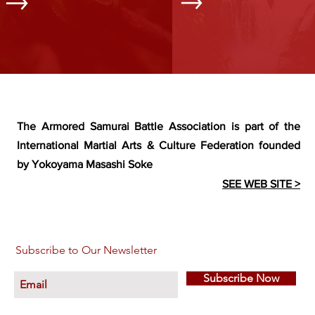
The Armored Samurai Battle Association is part of the
International Martial Arts & Culture Federation founded
by Yokoyama Masashi Soke
SEE WEB SITE >
Subscribe to Our Newsletter
Subscribe Now