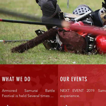
WHAT WE DO
OUR EVENTS
Armored Samurai Battle
NEXT EVENT 2019: Samu
Festival is held Several times ...
experience.